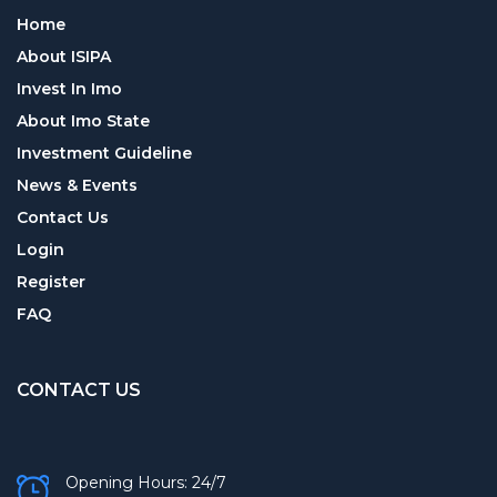
Home
About ISIPA
Invest In Imo
About Imo State
Investment Guideline
News & Events
Contact Us
Login
Register
FAQ
CONTACT US
Opening Hours: 24/7