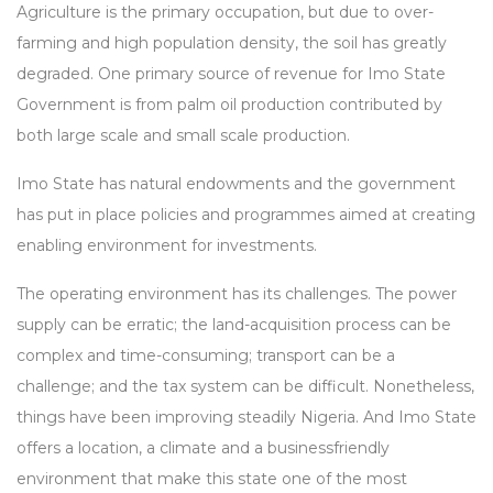
Agriculture is the primary occupation, but due to over-
farming and high population density, the soil has greatly
degraded. One primary source of revenue for Imo State
Government is from palm oil production contributed by
both large scale and small scale production.
Imo State has natural endowments and the government
has put in place policies and programmes aimed at creating
enabling environment for investments.
The operating environment has its challenges. The power
supply can be erratic; the land-acquisition process can be
complex and time-consuming; transport can be a
challenge; and the tax system can be difficult. Nonetheless,
things have been improving steadily Nigeria. And Imo State
offers a location, a climate and a businessfriendly
environment that make this state one of the most