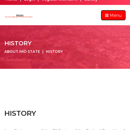
Menu
HISTORY
ABOUT IMO STATE
HISTORY
HISTORY