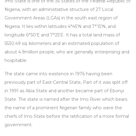
Imo State is one of the 36 States of the Federal Republic of
Nigeria, with an administrative structure of 27 Local
Government Areas (LGAs) in the south east region of
Nigeria. It lies within latitudes 4°45'N and 7°15'N, and
longitude 6°50'E and 7°25'E. It has a total land mass of
5530.49 sq. kilometers and an estimated population of
about 4.9million people, who are generally enterprising and
hospitable.
The state came into existence in 1976 having been
previously part of East-Central State, Part of it was split off
in 1991 as Abia State and another became part of Ebonyi
State. The state is named after the Imo River which bears
the name of a prominent Nigerian family who were the
chiefs of Imo State before the ratification of a more formal
government.