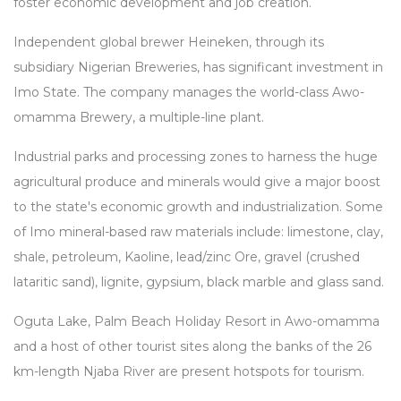
foster economic development and job creation.
Independent global brewer Heineken, through its
subsidiary Nigerian Breweries, has significant investment in
Imo State. The company manages the world-class Awo-
omamma Brewery, a multiple-line plant.
Industrial parks and processing zones to harness the huge
agricultural produce and minerals would give a major boost
to the state's economic growth and industrialization. Some
of Imo mineral-based raw materials include: limestone, clay,
shale, petroleum, Kaoline, lead/zinc Ore, gravel (crushed
lataritic sand), lignite, gypsium, black marble and glass sand.
Oguta Lake, Palm Beach Holiday Resort in Awo-omamma
and a host of other tourist sites along the banks of the 26
km-length Njaba River are present hotspots for tourism.