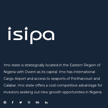
Imo state is strategically located in the Eastern Region of
Nigeria with Owerri as its capital. Imo has International
Cargo Airport and access to seaports of Portharcourt and
Calabar. Imo state offers a cost-competitive advantage for
investors seeking out new growth opportunities in Nigeria.