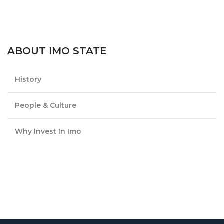
ABOUT IMO STATE
History
People & Culture
Why Invest In Imo