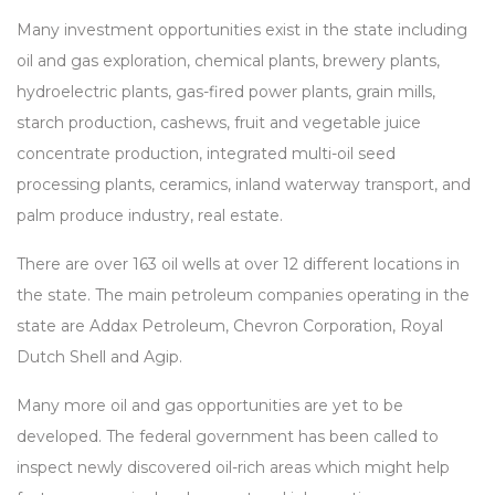
Many investment opportunities exist in the state including
oil and gas exploration, chemical plants, brewery plants,
hydroelectric plants, gas-fired power plants, grain mills,
starch production, cashews, fruit and vegetable juice
concentrate production, integrated multi-oil seed
processing plants, ceramics, inland waterway transport, and
palm produce industry, real estate.
There are over 163 oil wells at over 12 different locations in
the state. The main petroleum companies operating in the
state are Addax Petroleum, Chevron Corporation, Royal
Dutch Shell and Agip.
Many more oil and gas opportunities are yet to be
developed. The federal government has been called to
inspect newly discovered oil-rich areas which might help