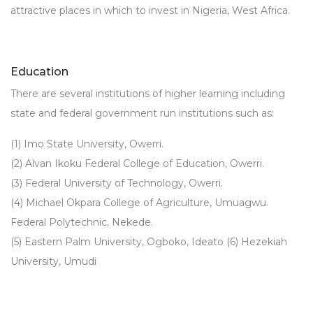
attractive places in which to invest in Nigeria, West Africa.
Education
There are several institutions of higher learning including
state and federal government run institutions such as:
(1) Imo State University, Owerri.
(2) Alvan Ikoku Federal College of Education, Owerri.
(3) Federal University of Technology, Owerri.
(4) Michael Okpara College of Agriculture, Umuagwu.
Federal Polytechnic, Nekede.
(5) Eastern Palm University, Ogboko, Ideato (6) Hezekiah
University, Umudi