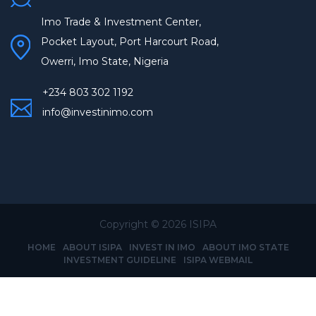
Imo Trade & Investment Center,
Pocket Layout, Port Harcourt Road,
Owerri, Imo State, Nigeria
+234 803 302 1192
info@investinimo.com
Copyright ©
2026 ISIPA
HOME
ABOUT ISIPA
INVEST IN IMO
ABOUT IMO STATE
INVESTMENT GUIDELINE
ISIPA WEBMAIL