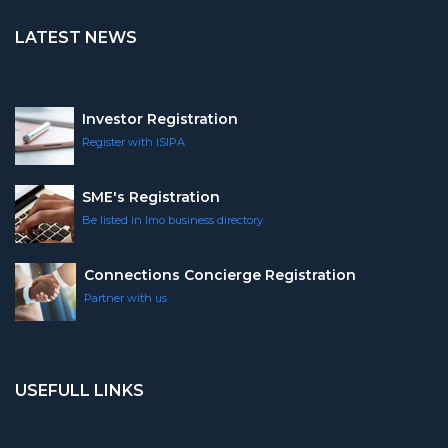
LATEST NEWS
Investor Registration
Register with ISIPA
SME's Registration
Be listed in Imo business directory
Connections Concierge Registration
Partner with us
USEFULL LINKS