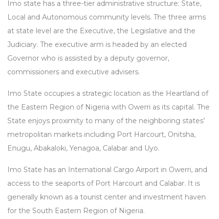
Imo state has a three-tier administrative structure: State,
Local and Autonomous community levels. The three arms
at state level are the Executive, the Legislative and the
Judiciary. The executive arm is headed by an elected
Governor who is assisted by a deputy governor,
commissioners and executive advisers.
Imo State occupies a strategic location as the Heartland of
the Eastern Region of Nigeria with Owerri as its capital. The
State enjoys proximity to many of the neighboring states’
metropolitan markets including Port Harcourt, Onitsha,
Enugu, Abakaloki, Yenagoa, Calabar and Uyo.
Imo State has an International Cargo Airport in Owerri, and
access to the seaports of Port Harcourt and Calabar. It is
generally known as a tourist center and investment haven
for the South Eastern Region of Nigeria.