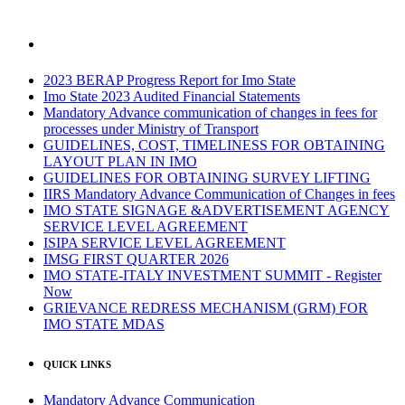
2023 BERAP Progress Report for Imo State
Imo State 2023 Audited Financial Statements
Mandatory Advance communication of changes in fees for
processes under Ministry of Transport
GUIDELINES, COST, TIMELINESS FOR OBTAINING
LAYOUT PLAN IN IMO
GUIDELINES FOR OBTAINING SURVEY LIFTING
IIRS Mandatory Advance Communication of Changes in fees
IMO STATE SIGNAGE &ADVERTISEMENT AGENCY
SERVICE LEVEL AGREEMENT
ISIPA SERVICE LEVEL AGREEMENT
IMSG FIRST QUARTER 2026
IMO STATE-ITALY INVESTMENT SUMMIT - Register
Now
GRIEVANCE REDRESS MECHANISM (GRM) FOR
IMO STATE MDAS
QUICK LINKS
Mandatory Advance Communication