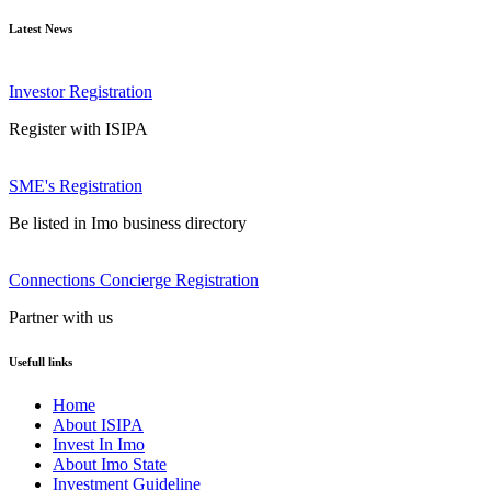
Latest News
Investor Registration
Register with ISIPA
SME's Registration
Be listed in Imo business directory
Connections Concierge Registration
Partner with us
Usefull links
Home
About ISIPA
Invest In Imo
About Imo State
Investment Guideline