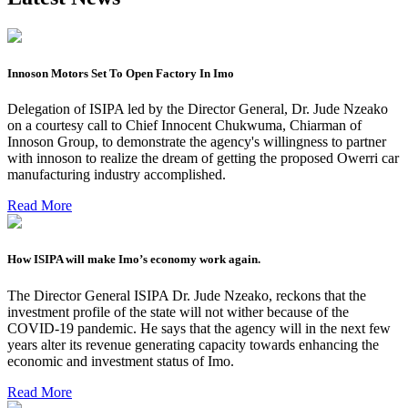
Innoson Motors Set To Open Factory In Imo
Delegation of ISIPA led by the Director General, Dr. Jude Nzeako
on a courtesy call to Chief Innocent Chukwuma, Chiarman of
Innoson Group, to demonstrate the agency's willingness to partner
with innoson to realize the dream of getting the proposed Owerri car
manufacturing industry accomplished.
Read More
How ISIPA will make Imo’s economy work again.
The Director General ISIPA Dr. Jude Nzeako, reckons that the
investment profile of the state will not wither because of the
COVID-19 pandemic. He says that the agency will in the next few
years alter its revenue generating capacity towards enhancing the
economic and investment status of Imo.
Read More