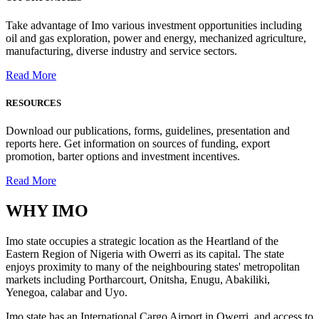
Take advantage of Imo various investment opportunities including
oil and gas exploration, power and energy, mechanized agriculture,
manufacturing, diverse industry and service sectors.
Read More
RESOURCES
Download our publications, forms, guidelines, presentation and
reports here. Get information on sources of funding, export
promotion, barter options and investment incentives.
Read More
WHY
IMO
Imo state occupies a strategic location as the Heartland of the
Eastern Region of Nigeria with Owerri as its capital. The state
enjoys proximity to many of the neighbouring states' metropolitan
markets including Portharcourt, Onitsha, Enugu, Abakiliki,
Yenegoa, calabar and Uyo.
Imo state has an International Cargo Airport in Owerri, and access to