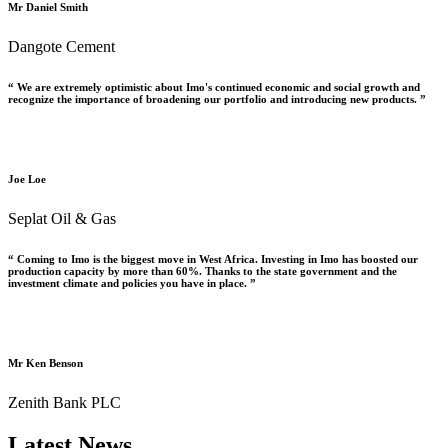
Mr Daniel Smith
Dangote Cement
“ We are extremely optimistic about Imo's continued economic and social growth and
recognize the importance of broadening our portfolio and introducing new products. ”
Joe Loe
Seplat Oil & Gas
“ Coming to Imo is the biggest move in West Africa. Investing in Imo has boosted our
production capacity by more than 60%. Thanks to the state government and the
investment climate and policies you have in place. ”
Mr Ken Benson
Zenith Bank PLC
Latest News