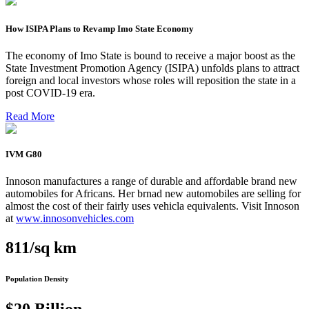
How ISIPA Plans to Revamp Imo State Economy
The economy of Imo State is bound to receive a major boost as the
State Investment Promotion Agency (ISIPA) unfolds plans to attract
foreign and local investors whose roles will reposition the state in a
post COVID-19 era.
Read More
IVM G80
Innoson manufactures a range of durable and affordable brand new
automobiles for Africans. Her brnad new automobiles are selling for
almost the cost of their fairly uses vehicla equivalents. Visit Innoson
at
www.innosonvehicles.com
811/sq km
Population Density