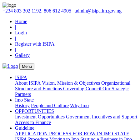
+234 803 302 1192, 806 612 4905
|
admin@isipa.im.gov.ng
Home
|
Login
|
Register with ISIPA
|
Gallery
Menu
ISIPA
About ISIPA
Vision, Mission & Objectives
Organizational
Structure and Functions
Governing Council
Our Strategic
Partners
Imo State
History
People and Culture
Why Imo
OPPORTUNITIES
Investment Opportunities
Government Incentives and Support
Access to Finance
Guideline
APPLICATION PROCESS FOR ROW IN IMO STATE
ISIPA Procedure
Moving to Imo
Starting a Business in Imo