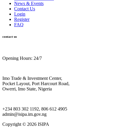
News & Events
Contact Us
Login
Register
FAQ
contact us
Opening Hours: 24/7
Imo Trade & Investment Center,
Pocket Layout, Port Harcourt Road,
Owerri, Imo State, Nigeria
+234 803 302 1192, 806 612 4905
admin@isipa.im.gov.ng
Copyright ©
2026 ISIPA