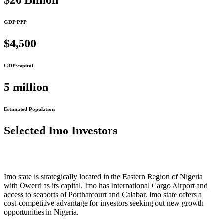
$20 Billion
GDP PPP
$4,500
GDP/capital
5 million
Estimated Population
Selected Imo Investors
Imo state is strategically located in the Eastern Region of Nigeria
with Owerri as its capital. Imo has International Cargo Airport and
access to seaports of Portharcourt and Calabar. Imo state offers a
cost-competitive advantage for investors seeking out new growth
opportunities in Nigeria.