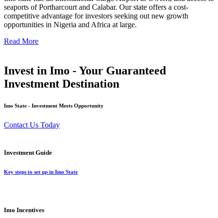
seaports of Portharcourt and Calabar. Our state offers a cost-
competitive advantage for investors seeking out new growth
opportunities in Nigeria and Africa at large.
Read More
Invest in Imo - Your Guaranteed
Investment Destination
Imo State - Investment Meets Opportunity
Contact Us Today
Investment Guide
Key steps to set up in Imo State
Imo Incentives