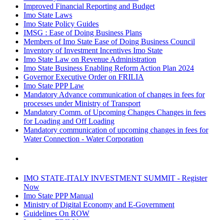
Improved Financial Reporting and Budget
Imo State Laws
Imo State Policy Guides
IMSG : Ease of Doing Business Plans
Members of Imo State Ease of Doing Business Council
Inventory of Investment Incentives Imo State
Imo State Law on Revenue Administration
Imo State Business Enabling Reform Action Plan 2024
Governor Executive Order on FRILIA
Imo State PPP Law
Mandatory Advance communication of changes in fees for
processes under Ministry of Transport
Mandatory Comm. of Upcoming Changes Changes in fees
for Loading and Off Loading
Mandatory communication of upcoming changes in fees for
Water Connection - Water Corporation
IMO STATE-ITALY INVESTMENT SUMMIT - Register
Now
Imo State PPP Manual
Ministry of Digital Economy and E-Government
Guidelines On ROW