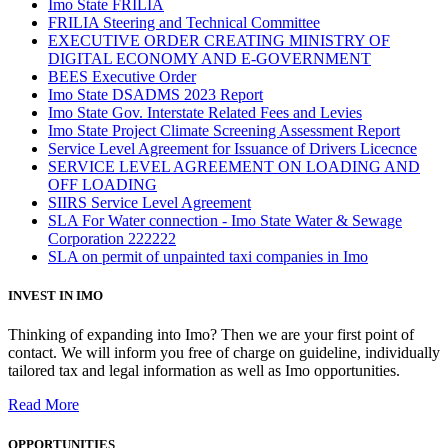
Imo State FRILIA
FRILIA Steering and Technical Committee
EXECUTIVE ORDER CREATING MINISTRY OF
DIGITAL ECONOMY AND E-GOVERNMENT
BEES Executive Order
Imo State DSADMS 2023 Report
Imo State Gov. Interstate Related Fees and Levies
Imo State Project Climate Screening Assessment Report
Service Level Agreement for Issuance of Drivers Licecnce
SERVICE LEVEL AGREEMENT ON LOADING AND
OFF LOADING
SIIRS Service Level Agreement
SLA For Water connection - Imo State Water & Sewage
Corporation 222222
SLA on permit of unpainted taxi companies in Imo
INVEST IN IMO
Thinking of expanding into Imo? Then we are your first point of
contact. We will inform you free of charge on guideline, individually
tailored tax and legal information as well as Imo opportunities.
Read More
OPPORTUNITIES