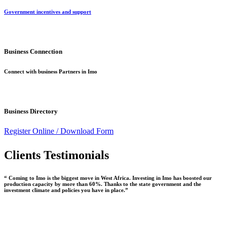
Government incentives and support
Business Connection
Connect with business Partners in Imo
Business Directory
Register Online /
Download Form
Clients Testimonials
“ Coming to Imo is the biggest move in West Africa. Investing in Imo has boosted our
production capacity by more than 60%. Thanks to the state government and the
investment climate and policies you have in place.”