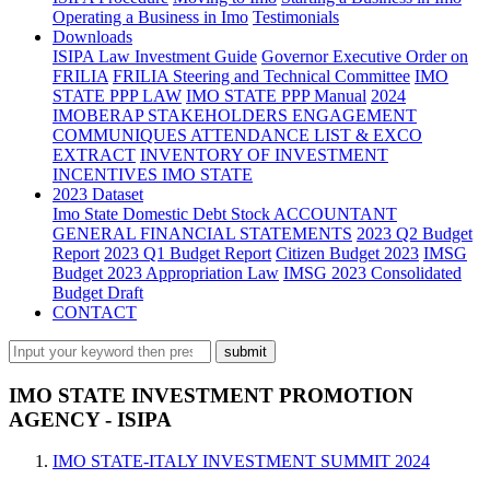
Operating a Business in Imo
Testimonials
Downloads
ISIPA Law
Investment Guide
Governor Executive Order on
FRILIA
FRILIA Steering and Technical Committee
IMO
STATE PPP LAW
IMO STATE PPP Manual
2024
IMOBERAP STAKEHOLDERS ENGAGEMENT
COMMUNIQUES ATTENDANCE LIST & EXCO
EXTRACT
INVENTORY OF INVESTMENT
INCENTIVES IMO STATE
2023 Dataset
Imo State Domestic Debt Stock
ACCOUNTANT
GENERAL FINANCIAL STATEMENTS
2023 Q2 Budget
Report
2023 Q1 Budget Report
Citizen Budget 2023
IMSG
Budget 2023 Appropriation Law
IMSG 2023 Consolidated
Budget Draft
CONTACT
IMO STATE INVESTMENT PROMOTION
AGENCY - ISIPA
IMO STATE-ITALY INVESTMENT SUMMIT 2024