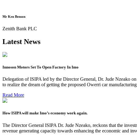
Mr Ken Benson
Zenith Bank PLC
Latest News
Innoson Motors Set To Open Factory In Imo
Delegation of ISIPA led by the Director General, Dr. Jude Nzeako on
to realize the dream of getting the proposed Owerri car manufacturin
Read More
How ISIPA will make Imo’s economy work again.
The Director General ISIPA Dr. Jude Nzeako, reckons that the investme
revenue generating capacity towards enhancing the economic and inve