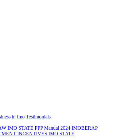
iness in Imo
Testimonials
LAW
IMO STATE PPP Manual
2024 IMOBERAP
TMENT INCENTIVES IMO STATE