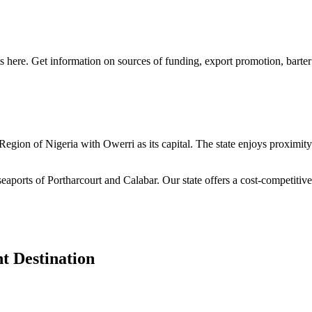
s here. Get information on sources of funding, export promotion, barter
n Region of Nigeria with Owerri as its capital. The state enjoys proximi
seaports of Portharcourt and Calabar. Our state offers a cost-competiti
t Destination