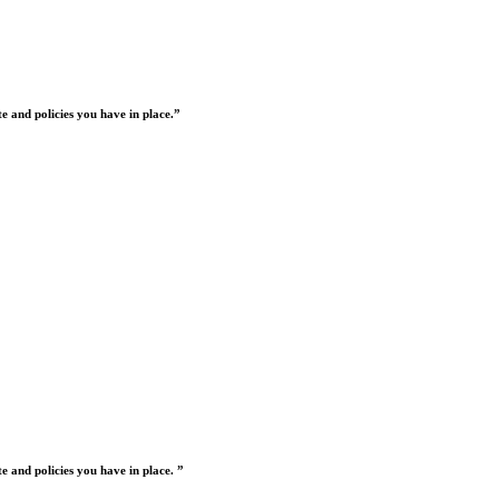
 and policies you have in place.”
 and policies you have in place. ”