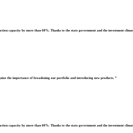
uction capacity by more than 60%. Thanks to the state government and the investment climate
nize the importance of broadening our portfolio and introducing new products. ”
uction capacity by more than 60%. Thanks to the state government and the investment climate