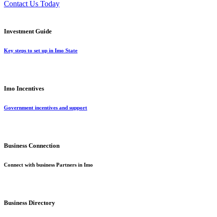
Contact Us Today
Investment Guide
Key steps to set up in Imo State
Imo Incentives
Government incentives and support
Business Connection
Connect with business Partners in Imo
Business Directory