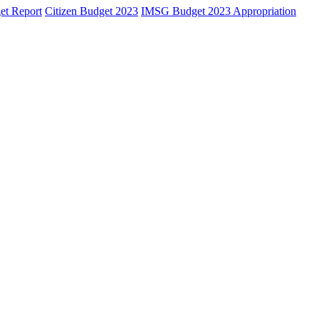
et Report
Citizen Budget 2023
IMSG Budget 2023 Appropriation