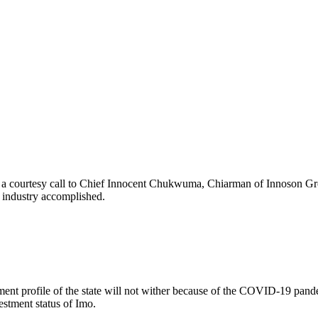
 a courtesy call to Chief Innocent Chukwuma, Chiarman of Innoson Grou
g industry accomplished.
nt profile of the state will not wither because of the COVID-19 pandemi
stment status of Imo.