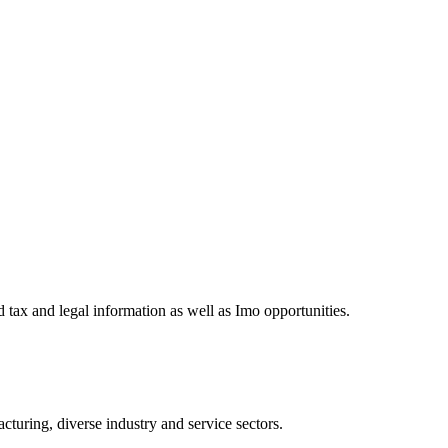
 tax and legal information as well as Imo opportunities.
turing, diverse industry and service sectors.