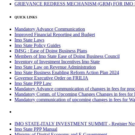
GRIEVANCE REDRESS MECHANISM (GRM) FOR IMO
QUICK LINKS
Mandatory Advance Communication
Improved Financial Reporting and Budget
Imo State Laws
Imo State Policy Guides
IMSG : Ease of Doing Business Plans
Members of Imo State Ease of Doing Business Council
Inventory of Investment Incentives Imo State
Imo State Law on Revenue Administration
Imo State Business Enabling Reform Action Plan 2024
Governor Executive Order on FRILIA
Imo State PPP Law
Mandatory Advance communication of changes in fees for proce
Mandatory Comm. of Upcoming Changes Changes in fees for 
Mandatory communication of upcoming changes in fees for Wa
IMO STATE-ITALY INVESTMENT SUMMIT - Register N
Imo State PPP Manual
Ministry of Digital Economy and E-Government