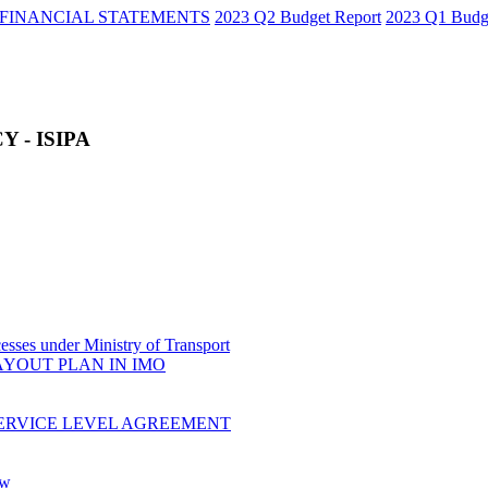
FINANCIAL STATEMENTS
2023 Q2 Budget Report
2023 Q1 Budg
 - ISIPA
sses under Ministry of Transport
AYOUT PLAN IN IMO
ERVICE LEVEL AGREEMENT
ow