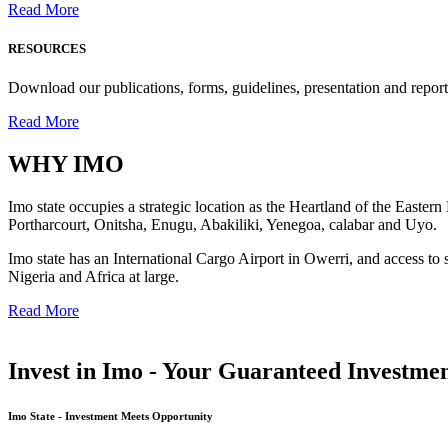
Read More
RESOURCES
Download our publications, forms, guidelines, presentation and report
Read More
WHY
IMO
Imo state occupies a strategic location as the Heartland of the Easter
Portharcourt, Onitsha, Enugu, Abakiliki, Yenegoa, calabar and Uyo.
Imo state has an International Cargo Airport in Owerri, and access to 
Nigeria and Africa at large.
Read More
Invest in Imo - Your Guaranteed Investmen
Imo State - Investment Meets Opportunity