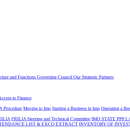
ucture and Functions
Governing Council
Our Strategic Partners
Access to Finance
A Procedure
Moving to Imo
Starting a Business in Imo
Operating a Bus
RILIA
FRILIA Steering and Technical Committee
IMO STATE PPP 
ENDANCE LIST & EXCO EXTRACT
INVENTORY OF INVES