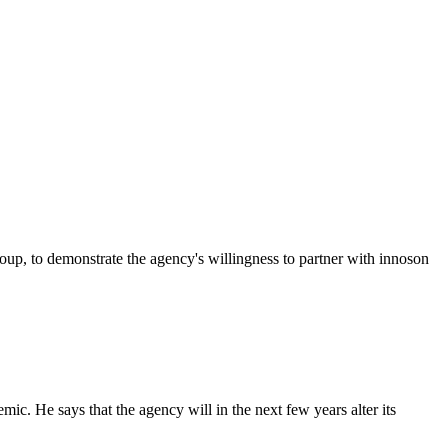
p, to demonstrate the agency's willingness to partner with innoson
c. He says that the agency will in the next few years alter its