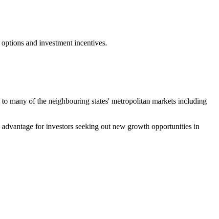
 options and investment incentives.
ty to many of the neighbouring states' metropolitan markets including
ve advantage for investors seeking out new growth opportunities in