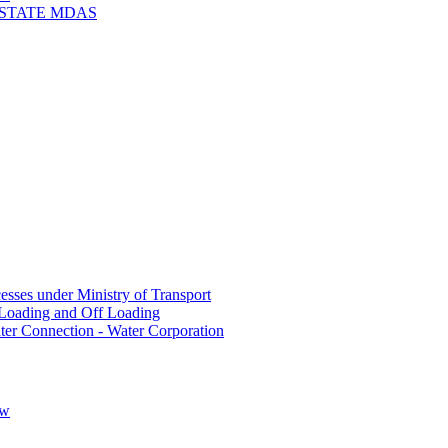
 STATE MDAS
sses under Ministry of Transport
Loading and Off Loading
ter Connection - Water Corporation
ow