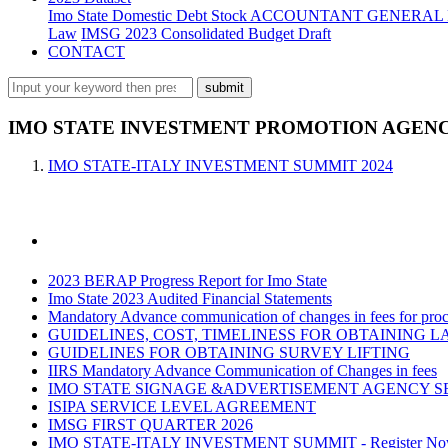
Imo State Domestic Debt Stock
ACCOUNTANT GENERAL 
Law
IMSG 2023 Consolidated Budget Draft
CONTACT
IMO STATE INVESTMENT PROMOTION AGENCY
IMO STATE-ITALY INVESTMENT SUMMIT 2024
2023 BERAP Progress Report for Imo State
Imo State 2023 Audited Financial Statements
Mandatory Advance communication of changes in fees for proce
GUIDELINES, COST, TIMELINESS FOR OBTAINING L
GUIDELINES FOR OBTAINING SURVEY LIFTING
IIRS Mandatory Advance Communication of Changes in fees
IMO STATE SIGNAGE &ADVERTISEMENT AGENCY S
ISIPA SERVICE LEVEL AGREEMENT
IMSG FIRST QUARTER 2026
IMO STATE-ITALY INVESTMENT SUMMIT - Register N