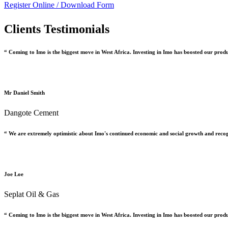
Register Online /
Download Form
Clients Testimonials
“ Coming to Imo is the biggest move in West Africa. Investing in Imo has boosted our prod
Mr Daniel Smith
Dangote Cement
“ We are extremely optimistic about Imo's continued economic and social growth and recog
Joe Loe
Seplat Oil & Gas
“ Coming to Imo is the biggest move in West Africa. Investing in Imo has boosted our prod