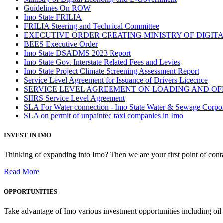
Guidelines On ROW
Imo State FRILIA
FRILIA Steering and Technical Committee
EXECUTIVE ORDER CREATING MINISTRY OF DIGI
BEES Executive Order
Imo State DSADMS 2023 Report
Imo State Gov. Interstate Related Fees and Levies
Imo State Project Climate Screening Assessment Report
Service Level Agreement for Issuance of Drivers Licecnce
SERVICE LEVEL AGREEMENT ON LOADING AND OF
SIIRS Service Level Agreement
SLA For Water connection - Imo State Water & Sewage Corpo
SLA on permit of unpainted taxi companies in Imo
INVEST IN IMO
Thinking of expanding into Imo? Then we are your first point of contac
Read More
OPPORTUNITIES
Take advantage of Imo various investment opportunities including oil 