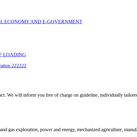
TAL ECONOMY AND E-GOVERNMENT
F LOADING
ration 222222
t. We will inform you free of charge on guideline, individually tailored
and gas exploration, power and energy, mechanized agriculture, manufac