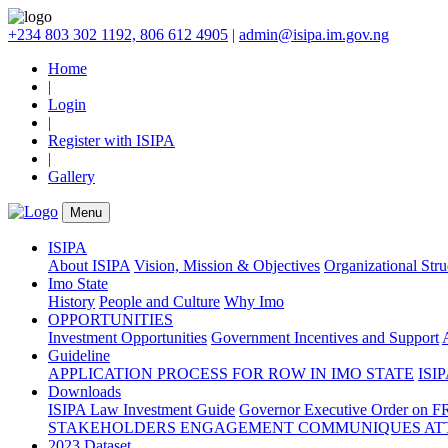
+234 803 302 1192, 806 612 4905
|
admin@isipa.im.gov.ng
Home
|
Login
|
Register with ISIPA
|
Gallery
Menu
ISIPA
About ISIPA
Vision, Mission & Objectives
Organizational Str
Imo State
History
People and Culture
Why Imo
OPPORTUNITIES
Investment Opportunities
Government Incentives and Support
Guideline
APPLICATION PROCESS FOR ROW IN IMO STATE
ISIP
Downloads
ISIPA Law
Investment Guide
Governor Executive Order on F
STAKEHOLDERS ENGAGEMENT COMMUNIQUES ATT
2023 Dataset