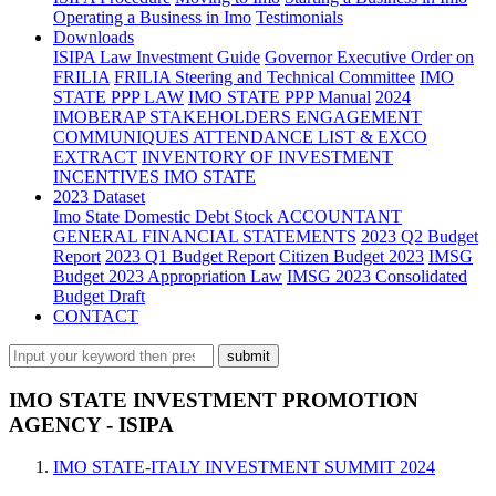
Operating a Business in Imo
Testimonials
Downloads
ISIPA Law
Investment Guide
Governor Executive Order on
FRILIA
FRILIA Steering and Technical Committee
IMO
STATE PPP LAW
IMO STATE PPP Manual
2024
IMOBERAP STAKEHOLDERS ENGAGEMENT
COMMUNIQUES ATTENDANCE LIST & EXCO
EXTRACT
INVENTORY OF INVESTMENT
INCENTIVES IMO STATE
2023 Dataset
Imo State Domestic Debt Stock
ACCOUNTANT
GENERAL FINANCIAL STATEMENTS
2023 Q2 Budget
Report
2023 Q1 Budget Report
Citizen Budget 2023
IMSG
Budget 2023 Appropriation Law
IMSG 2023 Consolidated
Budget Draft
CONTACT
IMO STATE INVESTMENT PROMOTION
AGENCY - ISIPA
IMO STATE-ITALY INVESTMENT SUMMIT 2024