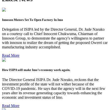
Innoson Motors Set To Open Factory In Imo
Delegation of ISIPA led by the Director General, Dr. Jude Nzeako
on a courtesy call to Chief Innocent Chukwuma, Chiarman of
Innoson Group, to demonstrate the agency's willingness to partner
with innoson to realize the dream of getting the proposed Owerri car
manufacturing industry accomplished.
Read More
How ISIPA will make Imo’s economy work again.
The Director General ISIPA Dr. Jude Nzeako, reckons that the
investment profile of the state will not wither because of the
COVID-19 pandemic. He says that the agency will in the next few
years alter its revenue generating capacity towards enhancing the
economic and investment status of Imo.
Read More