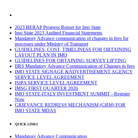
2023 BERAP Progress Report for Imo State
Imo State 2023 Audited Financial Statements
Mandatory Advance communication of changes in fees for
processes under Ministry of Transport
GUIDELINES, COST, TIMELINESS FOR OBTAINING
LAYOUT PLAN IN IMO
GUIDELINES FOR OBTAINING SURVEY LIFTING
IIRS Mandatory Advance Communication of Changes in fees
IMO STATE SIGNAGE &ADVERTISEMENT AGENCY
SERVICE LEVEL AGREEMENT
ISIPA SERVICE LEVEL AGREEMENT
IMSG FIRST QUARTER 2026
IMO STATE-ITALY INVESTMENT SUMMIT - Register
Now
GRIEVANCE REDRESS MECHANISM (GRM) FOR
IMO STATE MDAS
QUICK LINKS
Mandatory Advance Communication