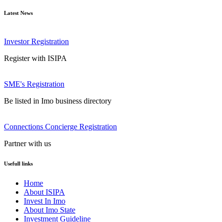
Latest News
Investor Registration
Register with ISIPA
SME's Registration
Be listed in Imo business directory
Connections Concierge Registration
Partner with us
Usefull links
Home
About ISIPA
Invest In Imo
About Imo State
Investment Guideline