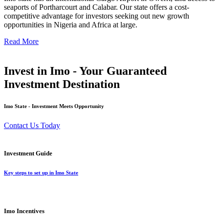
seaports of Portharcourt and Calabar. Our state offers a cost-
competitive advantage for investors seeking out new growth
opportunities in Nigeria and Africa at large.
Read More
Invest in Imo - Your Guaranteed
Investment Destination
Imo State - Investment Meets Opportunity
Contact Us Today
Investment Guide
Key steps to set up in Imo State
Imo Incentives