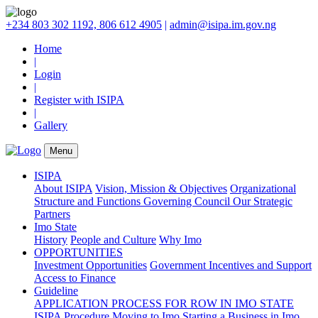
+234 803 302 1192, 806 612 4905
|
admin@isipa.im.gov.ng
Home
|
Login
|
Register with ISIPA
|
Gallery
Menu
ISIPA
About ISIPA
Vision, Mission & Objectives
Organizational
Structure and Functions
Governing Council
Our Strategic
Partners
Imo State
History
People and Culture
Why Imo
OPPORTUNITIES
Investment Opportunities
Government Incentives and Support
Access to Finance
Guideline
APPLICATION PROCESS FOR ROW IN IMO STATE
ISIPA Procedure
Moving to Imo
Starting a Business in Imo