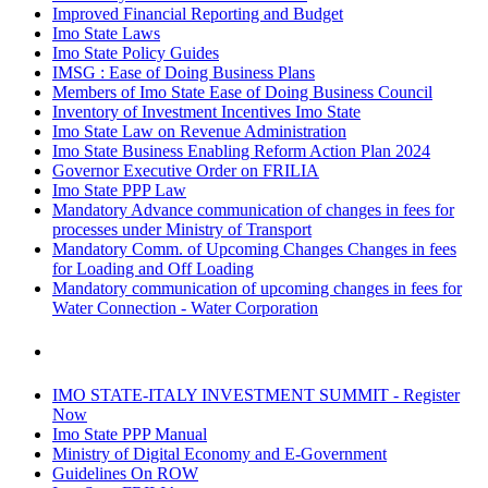
Improved Financial Reporting and Budget
Imo State Laws
Imo State Policy Guides
IMSG : Ease of Doing Business Plans
Members of Imo State Ease of Doing Business Council
Inventory of Investment Incentives Imo State
Imo State Law on Revenue Administration
Imo State Business Enabling Reform Action Plan 2024
Governor Executive Order on FRILIA
Imo State PPP Law
Mandatory Advance communication of changes in fees for
processes under Ministry of Transport
Mandatory Comm. of Upcoming Changes Changes in fees
for Loading and Off Loading
Mandatory communication of upcoming changes in fees for
Water Connection - Water Corporation
IMO STATE-ITALY INVESTMENT SUMMIT - Register
Now
Imo State PPP Manual
Ministry of Digital Economy and E-Government
Guidelines On ROW