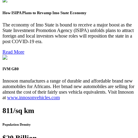
How ISIPA Plans to Revamp Imo State Economy
The economy of Imo State is bound to receive a major boost as the
State Investment Promotion Agency (ISIPA) unfolds plans to attract
foreign and local investors whose roles will reposition the state in a
post COVID-19 era.
Read More
IVM G80
Innoson manufactures a range of durable and affordable brand new
automobiles for Africans. Her brnad new automobiles are selling for
almost the cost of their fairly uses vehicla equivalents. Visit Innoson
at
www.innosonvehicles.com
811/sq km
Population Density