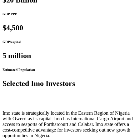
$20 Billion
GDP PPP
$4,500
GDP/capital
5 million
Estimated Population
Selected Imo Investors
Imo state is strategically located in the Eastern Region of Nigeria
with Owerri as its capital. Imo has International Cargo Airport and
access to seaports of Portharcourt and Calabar. Imo state offers a
cost-competitive advantage for investors seeking out new growth
opportunities in Nigeria.