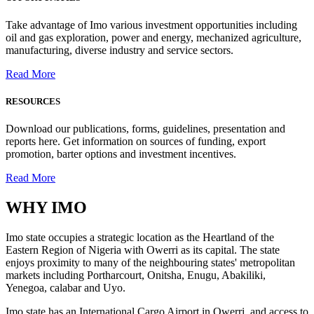
Take advantage of Imo various investment opportunities including
oil and gas exploration, power and energy, mechanized agriculture,
manufacturing, diverse industry and service sectors.
Read More
RESOURCES
Download our publications, forms, guidelines, presentation and
reports here. Get information on sources of funding, export
promotion, barter options and investment incentives.
Read More
WHY
IMO
Imo state occupies a strategic location as the Heartland of the
Eastern Region of Nigeria with Owerri as its capital. The state
enjoys proximity to many of the neighbouring states' metropolitan
markets including Portharcourt, Onitsha, Enugu, Abakiliki,
Yenegoa, calabar and Uyo.
Imo state has an International Cargo Airport in Owerri, and access to