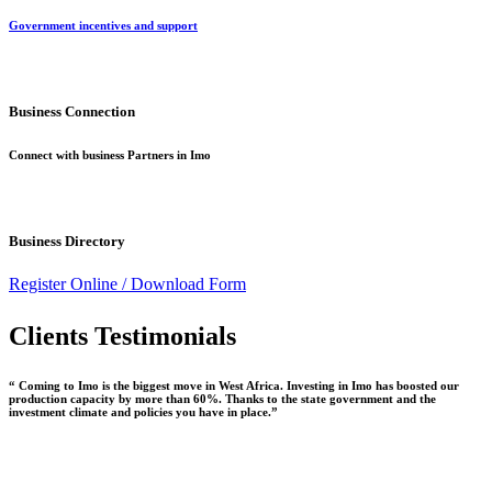
Government incentives and support
Business Connection
Connect with business Partners in Imo
Business Directory
Register Online /
Download Form
Clients Testimonials
“ Coming to Imo is the biggest move in West Africa. Investing in Imo has boosted our
production capacity by more than 60%. Thanks to the state government and the
investment climate and policies you have in place.”