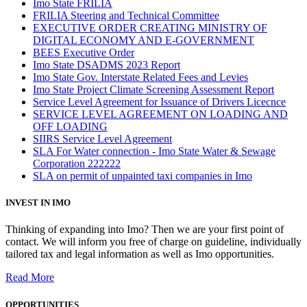
Imo State FRILIA
FRILIA Steering and Technical Committee
EXECUTIVE ORDER CREATING MINISTRY OF
DIGITAL ECONOMY AND E-GOVERNMENT
BEES Executive Order
Imo State DSADMS 2023 Report
Imo State Gov. Interstate Related Fees and Levies
Imo State Project Climate Screening Assessment Report
Service Level Agreement for Issuance of Drivers Licecnce
SERVICE LEVEL AGREEMENT ON LOADING AND
OFF LOADING
SIIRS Service Level Agreement
SLA For Water connection - Imo State Water & Sewage
Corporation 222222
SLA on permit of unpainted taxi companies in Imo
INVEST IN IMO
Thinking of expanding into Imo? Then we are your first point of
contact. We will inform you free of charge on guideline, individually
tailored tax and legal information as well as Imo opportunities.
Read More
OPPORTUNITIES