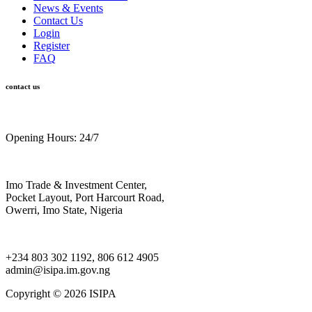
News & Events
Contact Us
Login
Register
FAQ
contact us
Opening Hours: 24/7
Imo Trade & Investment Center,
Pocket Layout, Port Harcourt Road,
Owerri, Imo State, Nigeria
+234 803 302 1192, 806 612 4905
admin@isipa.im.gov.ng
Copyright ©
2026 ISIPA