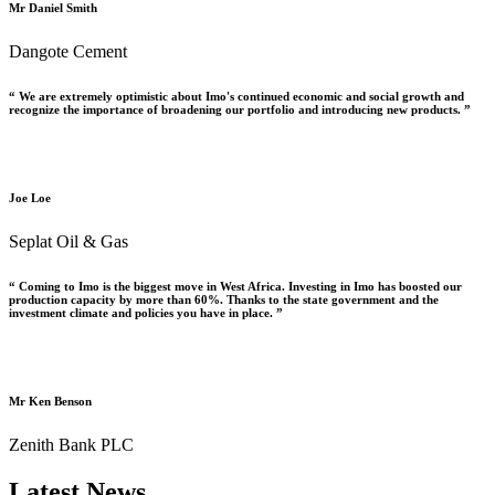
Mr Daniel Smith
Dangote Cement
“ We are extremely optimistic about Imo's continued economic and social growth and
recognize the importance of broadening our portfolio and introducing new products. ”
Joe Loe
Seplat Oil & Gas
“ Coming to Imo is the biggest move in West Africa. Investing in Imo has boosted our
production capacity by more than 60%. Thanks to the state government and the
investment climate and policies you have in place. ”
Mr Ken Benson
Zenith Bank PLC
Latest News