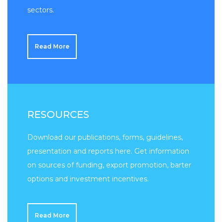
sectors.
Read More
RESOURCES
Download our publications, forms, guidelines,
presentation and reports here. Get information
on sources of funding, export promotion, barter
options and investment incentives.
Read More