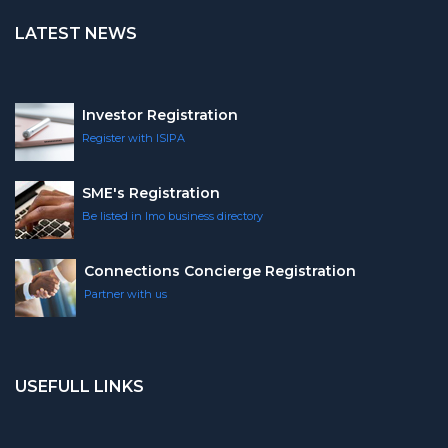
LATEST NEWS
Investor Registration
Register with ISIPA
SME's Registration
Be listed in Imo business directory
Connections Concierge Registration
Partner with us
USEFULL LINKS