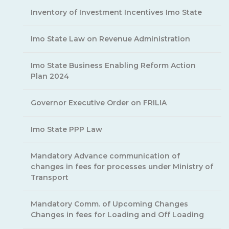
Inventory of Investment Incentives Imo State
Imo State Law on Revenue Administration
Imo State Business Enabling Reform Action
Plan 2024
Governor Executive Order on FRILIA
Imo State PPP Law
Mandatory Advance communication of
changes in fees for processes under Ministry of
Transport
Mandatory Comm. of Upcoming Changes
Changes in fees for Loading and Off Loading