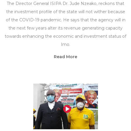
The Director General ISIPA Dr. Jude Nzeako, reckons that
the investment profile of the state will not wither because
of the COVID-19 pandemic. He says that the agency will in
the next few years alter its revenue generating capacity
towards enhancing the economic and investment status of
Imo.
Read More