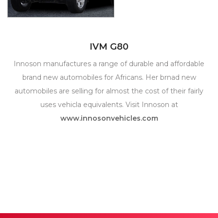
IVM G80
Innoson manufactures a range of durable and affordable
brand new automobiles for Africans. Her brnad new
automobiles are selling for almost the cost of their fairly
uses vehicla equivalents. Visit Innoson at
www.innosonvehicles.com