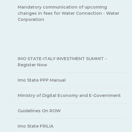
Mandatory communication of upcoming
changes in fees for Water Connection - Water
Corporation
IMO STATE-ITALY INVESTMENT SUMMIT -
Register Now
Imo State PPP Manual
Ministry of Digital Economy and E-Government
Guidelines On ROW
Imo State FRILIA