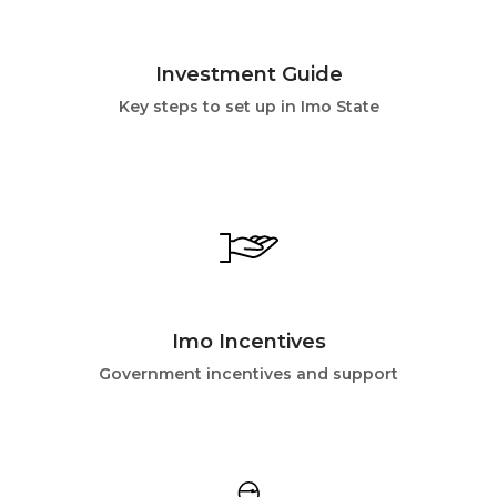
Investment Guide
Key steps to set up in Imo State
Imo Incentives
Government incentives and support