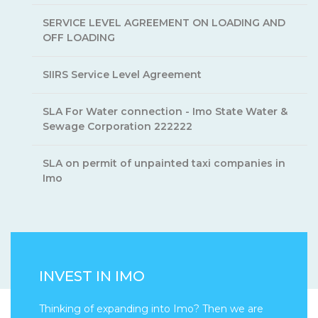
SERVICE LEVEL AGREEMENT ON LOADING AND
OFF LOADING
SIIRS Service Level Agreement
SLA For Water connection - Imo State Water &
Sewage Corporation 222222
SLA on permit of unpainted taxi companies in
Imo
INVEST IN IMO
Thinking of expanding into Imo? Then we are