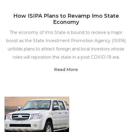
How ISIPA Plans to Revamp Imo State
Economy
The economy of Imo State is bound to receive a major
boost as the State Investment Promotion Agency (ISIPA)
unfolds plans to attract foreign and local investors whose
roles will reposition the state in a post COVID-19 era.
Read More