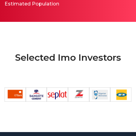
Estimated Population
Selected Imo Investors