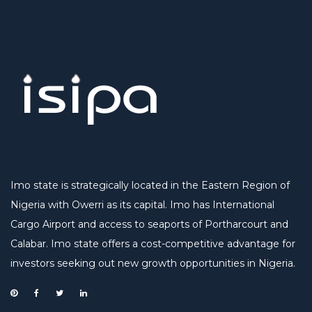
Imo state is strategically located in the Eastern Region of
Nigeria with Owerri as its capital. Imo has International
Cargo Airport and access to seaports of Portharcourt and
Calabar. Imo state offers a cost-competitive advantage for
investors seeking out new growth opportunities in Nigeria.