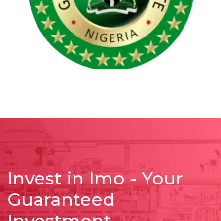
Invest in Imo - Your
Guaranteed
Investment