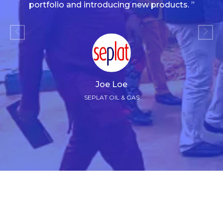
portfolio and introducing new products. ”
Joe Loe
SEPLAT OIL & GAS