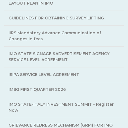
LAYOUT PLAN IN IMO
GUIDELINES FOR OBTAINING SURVEY LIFTING
IIRS Mandatory Advance Communication of
Changes in fees
IMO STATE SIGNAGE &ADVERTISEMENT AGENCY
SERVICE LEVEL AGREEMENT
ISIPA SERVICE LEVEL AGREEMENT
IMSG FIRST QUARTER 2026
IMO STATE-ITALY INVESTMENT SUMMIT - Register
Now
GRIEVANCE REDRESS MECHANISM (GRM) FOR IMO