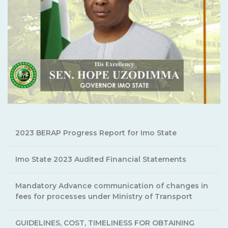
2023 BERAP Progress Report for Imo State
Imo State 2023 Audited Financial Statements
Mandatory Advance communication of changes in
fees for processes under Ministry of Transport
GUIDELINES, COST, TIMELINESS FOR OBTAINING