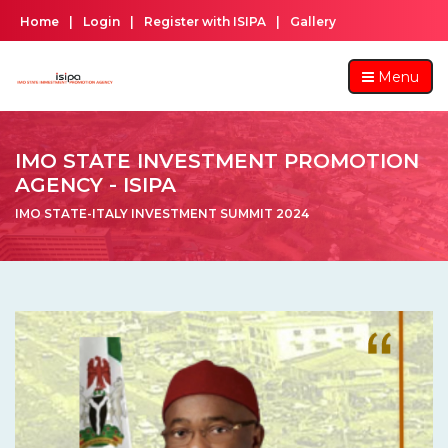
Home
|
Login
|
Register with ISIPA
|
Gallery
Menu
IMO STATE INVESTMENT PROMOTION
AGENCY - ISIPA
IMO STATE-ITALY INVESTMENT SUMMIT 2024