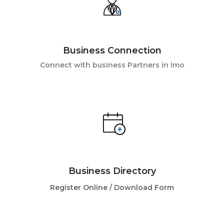
Business Connection
Connect with business Partners in Imo
Business Directory
Register Online /
Download Form