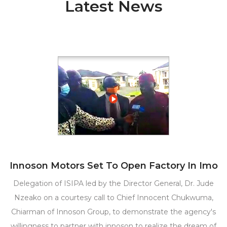
Latest News
Innoson Motors Set To Open Factory In Imo
Delegation of ISIPA led by the Director General, Dr. Jude
Nzeako on a courtesy call to Chief Innocent Chukwuma,
Chiarman of Innoson Group, to demonstrate the agency's
willingness to partner with innoson to realize the dream of