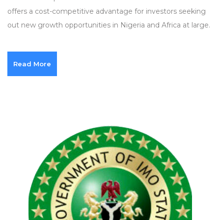
offers a cost-competitive advantage for investors seeking
out new growth opportunities in Nigeria and Africa at large.
Read More