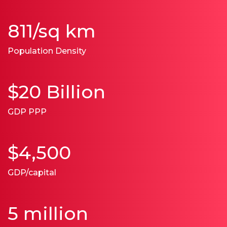
811/sq km
Population Density
$20 Billion
GDP PPP
$4,500
GDP/capital
5 million