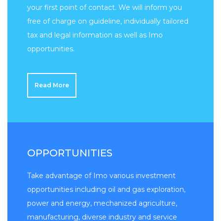
your first point of contact. We will inform you
free of charge on guideline, individually tailored
tax and legal information as well as Imo
opportunities.
Read More
OPPORTUNITIES
Take advantage of Imo various investment
opportunities including oil and gas exploration,
power and energy, mechanized agriculture,
manufacturing, diverse industry and service