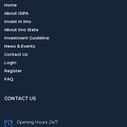
Home
About ISIPA
Invest In Imo
About Imo State
Investment Guideline
News & Events
Contact Us
Login
Register
FAQ
CONTACT US
Opening Hours: 24/7