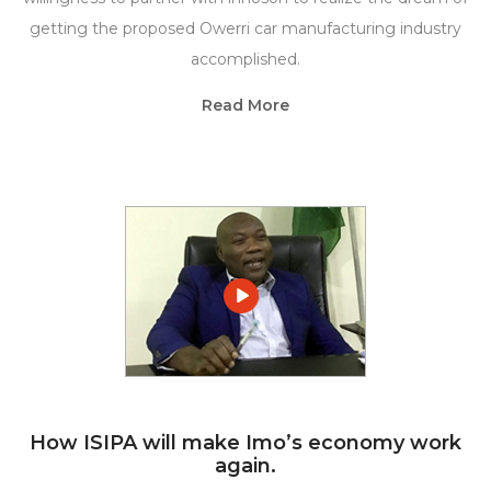
getting the proposed Owerri car manufacturing industry
accomplished.
Read More
How ISIPA will make Imo’s economy work
again.