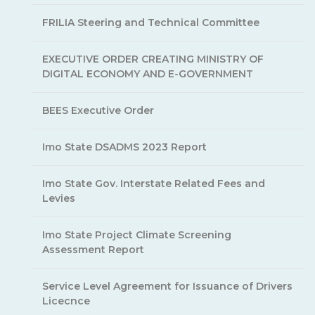
FRILIA Steering and Technical Committee
EXECUTIVE ORDER CREATING MINISTRY OF
DIGITAL ECONOMY AND E-GOVERNMENT
BEES Executive Order
Imo State DSADMS 2023 Report
Imo State Gov. Interstate Related Fees and
Levies
Imo State Project Climate Screening
Assessment Report
Service Level Agreement for Issuance of Drivers
Licecnce