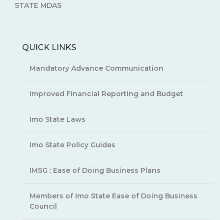
STATE MDAS
QUICK LINKS
Mandatory Advance Communication
Improved Financial Reporting and Budget
Imo State Laws
Imo State Policy Guides
IMSG : Ease of Doing Business Plans
Members of Imo State Ease of Doing Business
Council