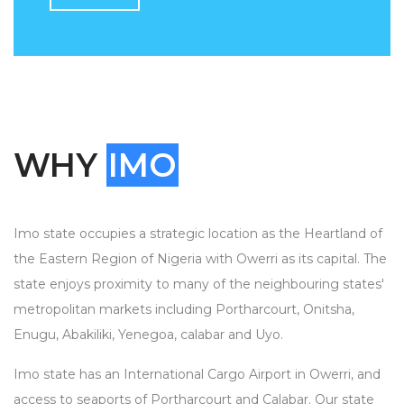
WHY
IMO
Imo state occupies a strategic location as the Heartland of
the Eastern Region of Nigeria with Owerri as its capital. The
state enjoys proximity to many of the neighbouring states'
metropolitan markets including Portharcourt, Onitsha,
Enugu, Abakiliki, Yenegoa, calabar and Uyo.
Imo state has an International Cargo Airport in Owerri, and
access to seaports of Portharcourt and Calabar. Our state