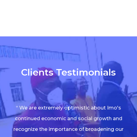
Clients Testimonials
“ We are extremely optimistic about Imo's
continued economic and social growth and
recognize the importance of broadening our