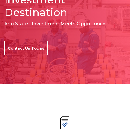
Destination
Imo State - Investment Meets Opportunity
Contact Us Today