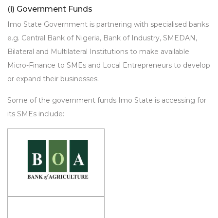
(i) Government Funds
Imo State Government is partnering with specialised banks
e.g. Central Bank of Nigeria, Bank of Industry, SMEDAN,
Bilateral and Multilateral Institutions to make available
Micro-Finance to SMEs and Local Entrepreneurs to develop
or expand their businesses.
Some of the government funds Imo State is accessing for
its SMEs include: