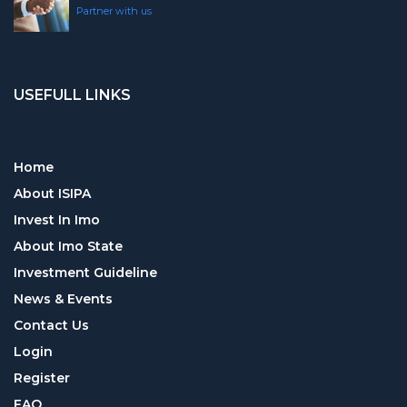
Partner with us
USEFULL LINKS
Home
About ISIPA
Invest In Imo
About Imo State
Investment Guideline
News & Events
Contact Us
Login
Register
FAQ