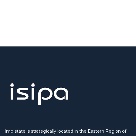
Imo state is strategically located in the Eastern Region of