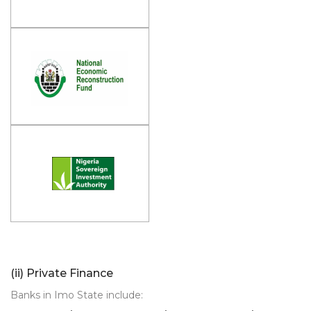
(ii) Private Finance
Banks in Imo State include: