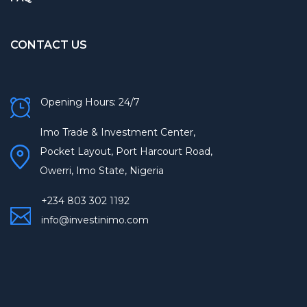
CONTACT US
Opening Hours: 24/7
Imo Trade & Investment Center,
Pocket Layout, Port Harcourt Road,
Owerri, Imo State, Nigeria
+234 803 302 1192
info@investinimo.com