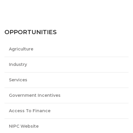
OPPORTUNITIES
Agriculture
Industry
Services
Government Incentives
Access To Finance
NIPC Website