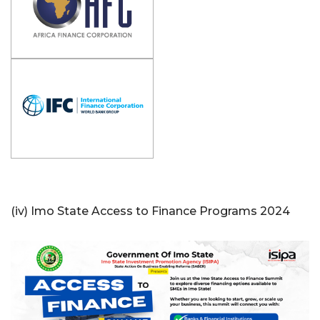
(iv) Imo State Access to Finance Programs 2024