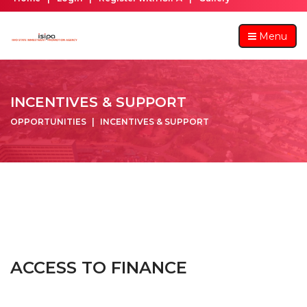
Menu
INCENTIVES & SUPPORT
OPPORTUNITIES
INCENTIVES & SUPPORT
ACCESS TO FINANCE