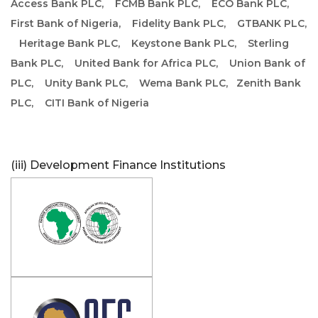
Access Bank PLC,
FCMB Bank PLC,
ECO Bank PLC,
First Bank of Nigeria,
Fidelity Bank PLC,
GTBANK PLC,
Heritage Bank PLC,
Keystone Bank PLC,
Sterling
Bank PLC,
United Bank for Africa PLC,
Union Bank of
PLC,
Unity Bank PLC,
Wema Bank PLC,
Zenith Bank
PLC,
CITI Bank of Nigeria
(iii) Development Finance Institutions