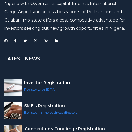
Nigeria with Owerri as its capital. Imo has International
Cargo Airport and access to seaports of Portharcourt and
Calabar. Imo state offers a cost-competitive advantage for
investors seeking out new growth opportunities in Nigeria.
LATEST NEWS
Investor Registration
Register with ISIPA
SME's Registration
Be listed in Imo business directory
Connections Concierge Registration