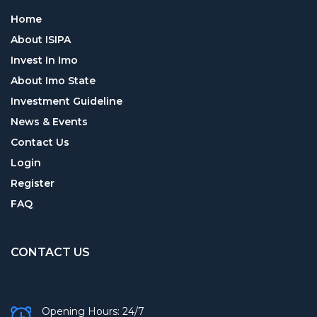
Home
About ISIPA
Invest In Imo
About Imo State
Investment Guideline
News & Events
Contact Us
Login
Register
FAQ
CONTACT US
Opening Hours: 24/7