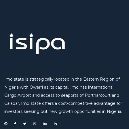
Imo state is strategically located in the Eastern Region of
Nigeria with Owerri as its capital. Imo has International
Cargo Airport and access to seaports of Portharcourt and
Calabar. Imo state offers a cost-competitive advantage for
investors seeking out new growth opportunities in Nigeria.