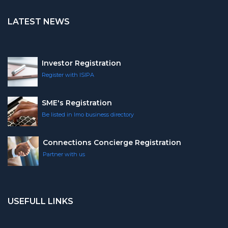
LATEST NEWS
Investor Registration
Register with ISIPA
SME's Registration
Be listed in Imo business directory
Connections Concierge Registration
Partner with us
USEFULL LINKS