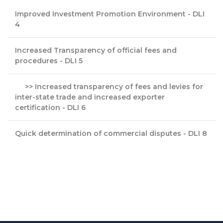
Improved Investment Promotion Environment - DLI
4
Increased Transparency of official fees and
procedures - DLI 5
>> Increased transparency of fees and levies for
inter-state trade and increased exporter
certification - DLI 6
Quick determination of commercial disputes - DLI 8