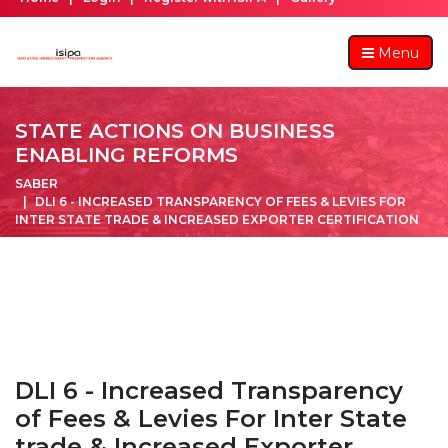
Menu
STATE ACTIONS ON BUSINESS
ENABLING REFORMS
SABER
DLI 6 - INCREASED TRANSPARENCY OF FEES & LEVIES FOR
INTER STATE TRADE & INCREASED EXPORTER CERTIFICATION
DLI 6 - Increased Transparency
of Fees & Levies For Inter State
trade & Increased Exporter