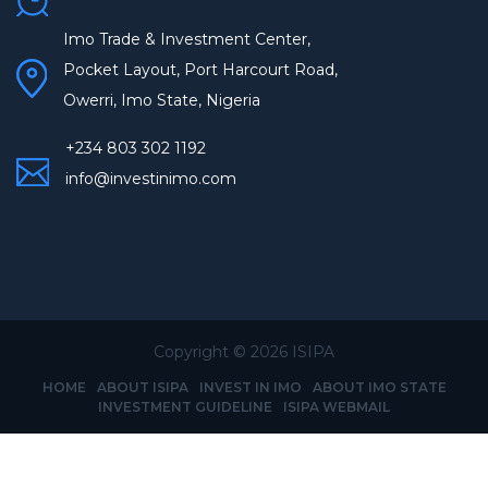
Imo Trade & Investment Center,
Pocket Layout, Port Harcourt Road,
Owerri, Imo State, Nigeria
+234 803 302 1192
info@investinimo.com
Copyright ©
2026 ISIPA
HOME
ABOUT ISIPA
INVEST IN IMO
ABOUT IMO STATE
INVESTMENT GUIDELINE
ISIPA WEBMAIL