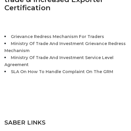
Certification
Grievance Redress Mechanism For Traders
Ministry Of Trade And Investment Grievance Redress
Mechanism
Ministry Of Trade And Investment Service Level
Agreement
SLA On How To Handle Complaint On The GRM
SABER LINKS